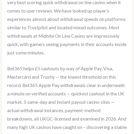
very best scoring quick withdrawal on line casino when it
comes to user reviews. We have looked up player’s
experiences almost about withdrawal speeds on platforms
similar to Trustpilot and located mixed outcomes. Most
withdrawals at Midnite On Line Casino are impressively
quick, with gamers seeing payments in their accounts inside
just some minutes.
Bet365 helps £5 cashouts by way of Apple Pay, Visa,
Mastercard and Trustly — the lowest threshold on this
record. Bet365 Apple Pay withdrawals clear in underneath
a minute on verified accounts — quickest cashout in the UK
market. 5 same-day and instant payout casino sites —
actual withdrawal instances, payment-method
breakdowns, all UKGC-licensed and examined in 2026. And
many high UK casinos have caught on – discovering a stable