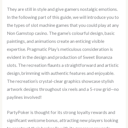
They are still in style and give gamers nostalgic emotions.
In the following part of this guide, we will introduce you to
the types of slot machine games that you could play at any
Non Gamstop casino. The game’s colourful design, basic
paintings, and animations create an enticing visible
expertise. Pragmatic Play’s meticulous consideration is
evident in the design and production of Sweet Bonanza
slots. The recreation flaunts a straightforward and artistic
design, brimming with authentic features and enjoyable.
The recreation’s crystal-clear graphics showcase stylish
artwork designs throughout six reels and a 5-row grid—no
paylines involved!
PartyPoker is thought for its strong loyalty rewards and
significant welcome bonus, attracting new players looking