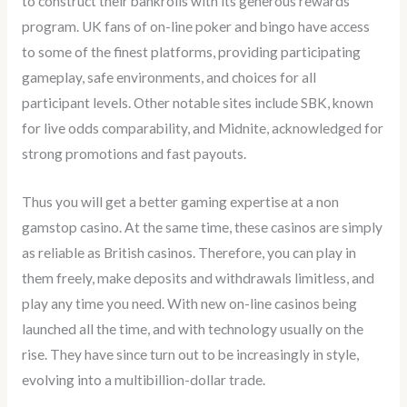
to construct their bankrolls with its generous rewards
program. UK fans of on-line poker and bingo have access
to some of the finest platforms, providing participating
gameplay, safe environments, and choices for all
participant levels. Other notable sites include SBK, known
for live odds comparability, and Midnite, acknowledged for
strong promotions and fast payouts.
Thus you will get a better gaming expertise at a non
gamstop casino. At the same time, these casinos are simply
as reliable as British casinos. Therefore, you can play in
them freely, make deposits and withdrawals limitless, and
play any time you need. With new on-line casinos being
launched all the time, and with technology usually on the
rise. They have since turn out to be increasingly in style,
evolving into a multibillion-dollar trade.