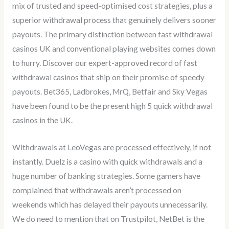
mix of trusted and speed-optimised cost strategies, plus a
superior withdrawal process that genuinely delivers sooner
payouts. The primary distinction between fast withdrawal
casinos UK and conventional playing websites comes down
to hurry. Discover our expert-approved record of fast
withdrawal casinos that ship on their promise of speedy
payouts. Bet365, Ladbrokes, MrQ, Betfair and Sky Vegas
have been found to be the present high 5 quick withdrawal
casinos in the UK.
Withdrawals at LeoVegas are processed effectively, if not
instantly. Duelz is a casino with quick withdrawals and a
huge number of banking strategies. Some gamers have
complained that withdrawals aren’t processed on
weekends which has delayed their payouts unnecessarily.
We do need to mention that on Trustpilot, NetBet is the