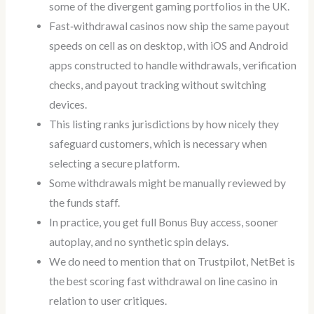
some of the divergent gaming portfolios in the UK.
Fast‑withdrawal casinos now ship the same payout
speeds on cell as on desktop, with iOS and Android
apps constructed to handle withdrawals, verification
checks, and payout tracking without switching
devices.
This listing ranks jurisdictions by how nicely they
safeguard customers, which is necessary when
selecting a secure platform.
Some withdrawals might be manually reviewed by
the funds staff.
In practice, you get full Bonus Buy access, sooner
autoplay, and no synthetic spin delays.
We do need to mention that on Trustpilot, NetBet is
the best scoring fast withdrawal on line casino in
relation to user critiques.