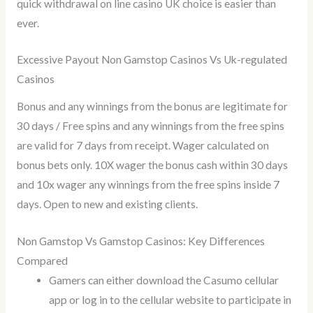
quick withdrawal on line casino UK choice is easier than
ever.
Excessive Payout Non Gamstop Casinos Vs Uk-regulated
Casinos
Bonus and any winnings from the bonus are legitimate for
30 days / Free spins and any winnings from the free spins
are valid for 7 days from receipt. Wager calculated on
bonus bets only. 10X wager the bonus cash within 30 days
and 10x wager any winnings from the free spins inside 7
days. Open to new and existing clients.
Non Gamstop Vs Gamstop Casinos: Key Differences
Compared
Gamers can either download the Casumo cellular
app or log in to the cellular website to participate in