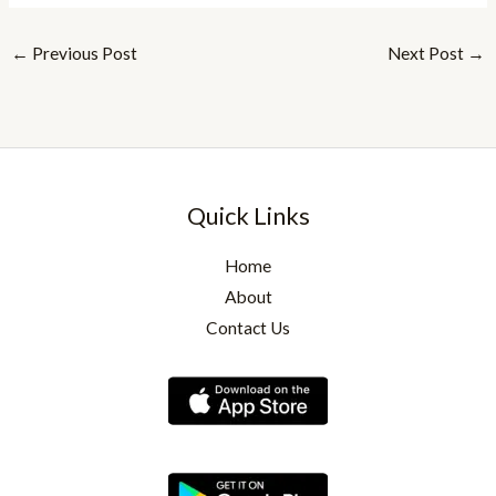
←
Previous Post
Next Post
→
Quick Links
Home
About
Contact Us