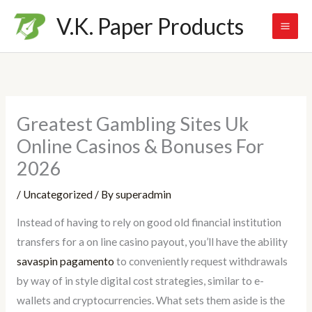
Skip
V.K. Paper Products
to
content
Greatest Gambling Sites Uk
Online Casinos & Bonuses For
2026
/
Uncategorized
/ By
superadmin
Instead of having to rely on good old financial institution
transfers for a on line casino payout, you’ll have the ability
savaspin pagamento
to conveniently request withdrawals
by way of in style digital cost strategies, similar to e-
wallets and cryptocurrencies. What sets them aside is the