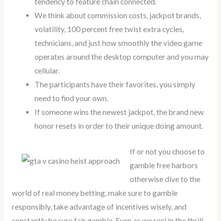
tendency to feature chain connected.
We think about commission costs, jackpot brands,
volatility, 100 percent free twist extra cycles,
technicians, and just how smoothly the video game
operates around the desktop computer and you may
cellular.
The participants have their favorites, you simply
need to find your own.
If someone wins the newest jackpot, the brand new
honor resets in order to their unique doing amount.
If or not you choose to
gamble free harbors
otherwise dive to the
world of real money betting, make sure to gamble
responsibly, take advantage of incentives wisely, and
constantly be sure fair gamble. Even as we reel in the thrill,