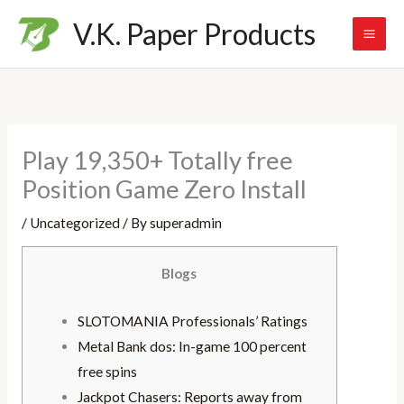
Skip
V.K. Paper Products
to
content
Play 19,350+ Totally free
Position Game Zero Install
/
Uncategorized
/ By
superadmin
Blogs
SLOTOMANIA Professionals’ Ratings
Metal Bank dos: In-game 100 percent
free spins
Jackpot Chasers: Reports away from