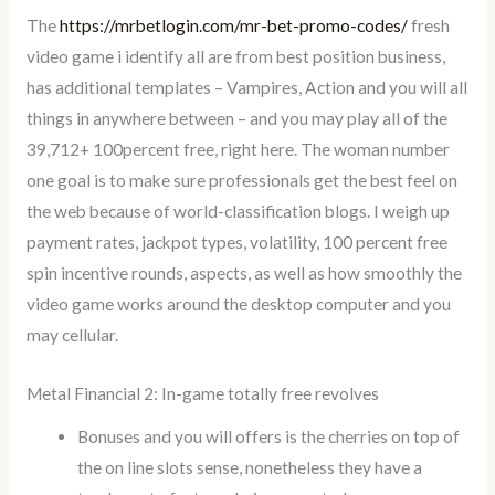
The
https://mrbetlogin.com/mr-bet-promo-codes/
fresh
video game i identify all are from best position business,
has additional templates – Vampires, Action and you will all
things in anywhere between – and you may play all of the
39,712+ 100percent free, right here. The woman number
one goal is to make sure professionals get the best feel on
the web because of world-classification blogs. I weigh up
payment rates, jackpot types, volatility, 100 percent free
spin incentive rounds, aspects, as well as how smoothly the
video game works around the desktop computer and you
may cellular.
Metal Financial 2: In-game totally free revolves
Bonuses and you will offers is the cherries on top of
the on line slots sense, nonetheless they have a