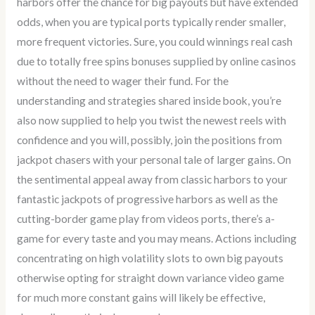
harbors offer the chance for big payouts but have extended
odds, when you are typical ports typically render smaller,
more frequent victories. Sure, you could winnings real cash
due to totally free spins bonuses supplied by online casinos
without the need to wager their fund. For the
understanding and strategies shared inside book, you’re
also now supplied to help you twist the newest reels with
confidence and you will, possibly, join the positions from
jackpot chasers with your personal tale of larger gains. On
the sentimental appeal away from classic harbors to your
fantastic jackpots of progressive harbors as well as the
cutting-border game play from videos ports, there’s a-
game for every taste and you may means. Actions including
concentrating on high volatility slots to own big payouts
otherwise opting for straight down variance video game
for much more constant gains will likely be effective,