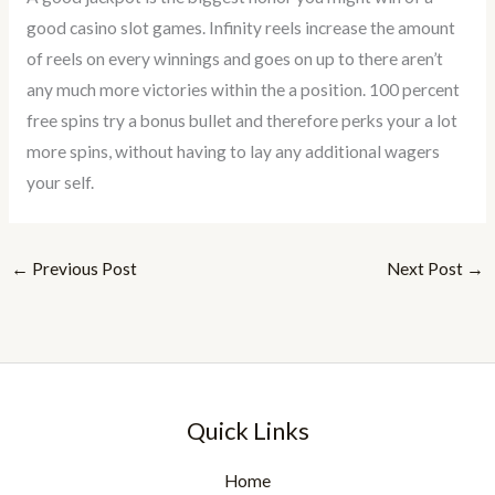
good casino slot games. Infinity reels increase the amount
of reels on every winnings and goes on up to there aren’t
any much more victories within the a position. 100 percent
free spins try a bonus bullet and therefore perks your a lot
more spins, without having to lay any additional wagers
your self.
←
Previous Post
Next Post
→
Quick Links
Home