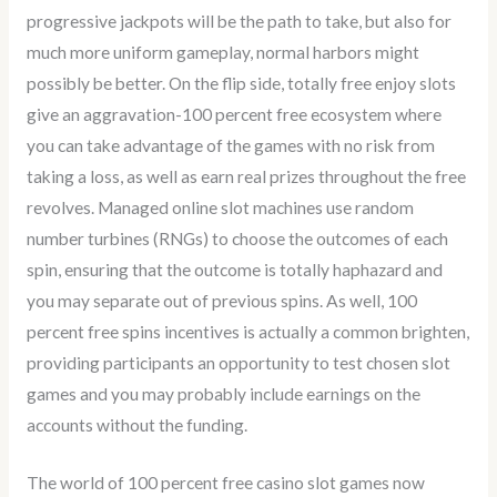
progressive jackpots will be the path to take, but also for
much more uniform gameplay, normal harbors might
possibly be better. On the flip side, totally free enjoy slots
give an aggravation-100 percent free ecosystem where
you can take advantage of the games with no risk from
taking a loss, as well as earn real prizes throughout the free
revolves. Managed online slot machines use random
number turbines (RNGs) to choose the outcomes of each
spin, ensuring that the outcome is totally haphazard and
you may separate out of previous spins. As well, 100
percent free spins incentives is actually a common brighten,
providing participants an opportunity to test chosen slot
games and you may probably include earnings on the
accounts without the funding.
The world of 100 percent free casino slot games now