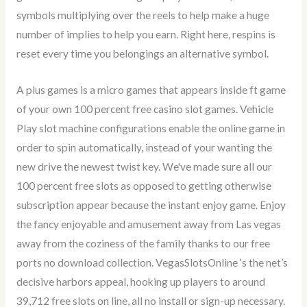
symbols multiplying over the reels to help make a huge
number of implies to help you earn. Right here, respins is
reset every time you belongings an alternative symbol.
A plus games is a micro games that appears inside ft game
of your own 100 percent free casino slot games. Vehicle
Play slot machine configurations enable the online game in
order to spin automatically, instead of your wanting the
new drive the newest twist key. We've made sure all our
100 percent free slots as opposed to getting otherwise
subscription appear because the instant enjoy game. Enjoy
the fancy enjoyable and amusement away from Las vegas
away from the coziness of the family thanks to our free
ports no download collection. VegasSlotsOnline ‘s the net’s
decisive harbors appeal, hooking up players to around
39,712 free slots on line, all no install or sign-up necessary.