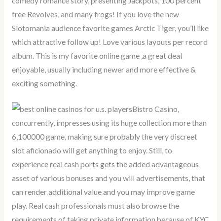
comedy romance story, presenting Jackpots, 100 percent
free Revolves, and many frogs! If you love the new
Slotomania audience favorite games Arctic Tiger, you’ll like
which attractive follow up! Love various layouts per record
album. This is my favorite online game ,a great deal
enjoyable, usually including newer and more effective &
exciting something.
Bistro Casino,
concurrently, impresses using its huge collection more than
6,100000 game, making sure probably the very discreet
slot aficionado will get anything to enjoy. Still, to
experience real cash ports gets the added advantageous
asset of various bonuses and you will advertisements, that
can render additional value and you may improve game
play. Real cash professionals must also browse the
requirements of taking private information because of KYC