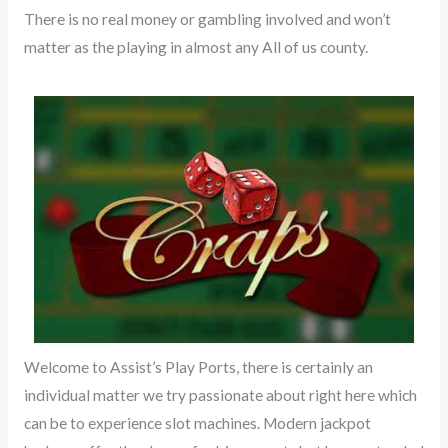
There is no real money or gambling involved and won’t
matter as the playing in almost any All of us county.
Welcome to Assist’s Play Ports, there is certainly an
individual matter we try passionate about right here which
can be to experience slot machines. Modern jackpot