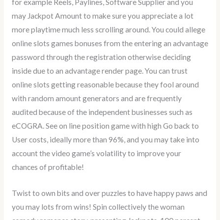
for example Reels, Paylines, Software Supplier and you
may Jackpot Amount to make sure you appreciate a lot
more playtime much less scrolling around. You could allege
online slots games bonuses from the entering an advantage
password through the registration otherwise deciding
inside due to an advantage render page. You can trust
online slots getting reasonable because they fool around
with random amount generators and are frequently
audited because of the independent businesses such as
eCOGRA. See on line position game with high Go back to
User costs, ideally more than 96%, and you may take into
account the video game’s volatility to improve your
chances of profitable!
Twist to own bits and over puzzles to have happy paws and
you may lots from wins! Spin collectively the woman