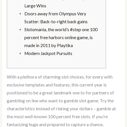
Large Wins
Doors away from Olympus Very
Scatter: Back-to-right back gains
Slotomania, the world’s #step one 100
percent free harbors online game, is
made in 2011 by Playtika
Modern Jackpot Pursuits
With a plethora of charming slot choices, for every with
exclusive templates and features, this current year is
positioned to be a great landmark one to for partners of
gambling on line who want to gamble slot game. Try the
characteristics instead of risking your dollars – gamble at
the most well-known 100 percent free slots.
If you’re
fantasizing huge and prepared to capture a chance,