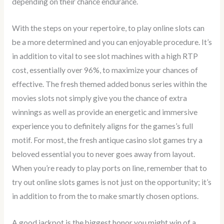
depending on their chance endurance.
With the steps on your repertoire, to play online slots can
be a more determined and you can enjoyable procedure. It’s
in addition to vital to see slot machines with a high RTP
cost, essentially over 96%, to maximize your chances of
effective. The fresh themed added bonus series within the
movies slots not simply give you the chance of extra
winnings as well as provide an energetic and immersive
experience you to definitely aligns for the games’s full
motif. For most, the fresh antique casino slot games try a
beloved essential you to never goes away from layout.
When you’re ready to play ports on line, remember that to
try out online slots games is not just on the opportunity; it’s
in addition to from the to make smartly chosen options.
A good jackpot is the biggest honor you might win of a