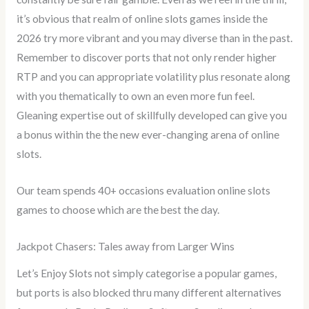
it’s obvious that realm of online slots games inside the
2026 try more vibrant and you may diverse than in the past.
Remember to discover ports that not only render higher
RTP and you can appropriate volatility plus resonate along
with you thematically to own an even more fun feel.
Gleaning expertise out of skillfully developed can give you
a bonus within the the new ever-changing arena of online
slots.
Our team spends 40+ occasions evaluation online slots
games to choose which are the best the day.
Jackpot Chasers: Tales away from Larger Wins
Let’s Enjoy Slots not simply categorise a popular games,
but ports is also blocked thru many different alternatives