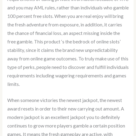
and you may AML rules, rather than individuals who gamble
100 percent free slots. When you are real enjoy will bring
the fresh adventure from exposure, in addition, it carries
the chance of financial loss, an aspect missing inside the
free gamble. This product ‘s the bedrock of online slots’
stability, since it claims the brand new unpredictability
away from online game outcomes. To truly make use of this
type of perks, people need to discover and fulfill individuals
requirements including wagering requirements and games
limits.
When someone victories the newest jackpot, the newest
award resets in order to their new carrying out amount. A
modern jackpot is an excellent jackpot you to definitely
continues to grow more players gamble a certain position
games. It means the fresh gameplay are active, with