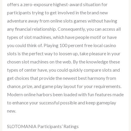
offers a zero-exposure highest-award situation for
participants trying to get involved in the brand new
adventure away from online slots games without having
any financial relationship. Consequently, you can access all
types of slot machines, which have people motif or have
you could think of. Playing 100 percent free local casino
slots is the perfect way to loosen up, take pleasure in your
chosen slot machines on the web. By the knowledge these
types of center have, you could quickly compare slots and
get choices that provide the newest best harmony from
chance, prize, and game play layout for your requirements.
Modern online harbors been loaded with fun features made
to enhance your successful possible and keep gameplay
new.
SLOTOMANIA Participants’ Ratings