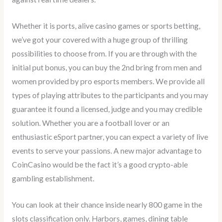
Whether it is ports, alive casino games or sports betting,
we’ve got your covered with a huge group of thrilling
possibilities to choose from. If you are through with the
initial put bonus, you can buy the 2nd bring from men and
women provided by pro esports members. We provide all
types of playing attributes to the participants and you may
guarantee it found a licensed, judge and you may credible
solution. Whether you are a football lover or an
enthusiastic eSport partner, you can expect a variety of live
events to serve your passions. A new major advantage to
CoinCasino would be the fact it’s a good crypto-able
gambling establishment.
You can look at their chance inside nearly 800 game in the
slots classification only. Harbors, games, dining table