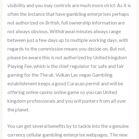
visibility and you may controls are much more strict. As it is
often the instance that have gambling enterprises perhaps
not authorized on British, full ownership information are
not always obvious. Withdrawal minutes always range
between just a few days up to multiple working days, with
regards to the commission means you decide on. But not,
please be aware this is not authorized by United kingdom
Playing Fee, which is the chief regulator for safe and fair
gaming for the The uk. Vulkan Las vegas Gambling
establishment keeps a good Curacao permit and will be
offering online casino online game so you can United
kingdom professionals and you will punters from all over
the planet.
You can get several benefits by to tackle into the a genuine
currency cellular gambling enterprise webpages. The new