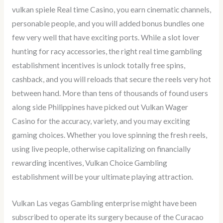
vulkan spiele Real time Casino, you earn cinematic channels,
personable people, and you will added bonus bundles one
few very well that have exciting ports. While a slot lover
hunting for racy accessories, the right real time gambling
establishment incentives is unlock totally free spins,
cashback, and you will reloads that secure the reels very hot
between hand. More than tens of thousands of found users
along side Philippines have picked out Vulkan Wager
Casino for the accuracy, variety, and you may exciting
gaming choices. Whether you love spinning the fresh reels,
using live people, otherwise capitalizing on financially
rewarding incentives, Vulkan Choice Gambling
establishment will be your ultimate playing attraction.
Vulkan Las vegas Gambling enterprise might have been
subscribed to operate its surgery because of the Curacao