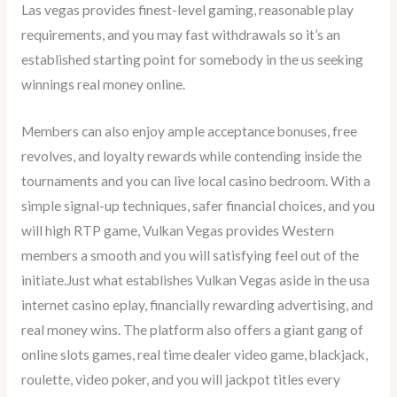
Las vegas provides finest-level gaming, reasonable play
requirements, and you may fast withdrawals so it’s an
established starting point for somebody in the us seeking
winnings real money online.
Members can also enjoy ample acceptance bonuses, free
revolves, and loyalty rewards while contending inside the
tournaments and you can live local casino bedroom. With a
simple signal-up techniques, safer financial choices, and you
will high RTP game, Vulkan Vegas provides Western
members a smooth and you will satisfying feel out of the
initiate.Just what establishes Vulkan Vegas aside in the usa
internet casino eplay, financially rewarding advertising, and
real money wins. The platform also offers a giant gang of
online slots games, real time dealer video game, blackjack,
roulette, video poker, and you will jackpot titles every