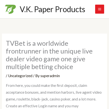
Skip
V.K. Paper Products
to
content
TVBet is a worldwide
frontrunner in the unique live
dealer video game one give
multiple betting choice
/
Uncategorized
/ By
superadmin
From here, you could make the first deposit, claim
acceptance bonuses, and mention harbors, live agent video
game, roulette, black-jack, casino poker, and a lot more.
Create an effective Login name and you may