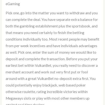
eGaming
Pick one, go into the matter you want to withdraw and you
can complete the deal. You have separate extra balance for
both the gambling establishment plus the sportsbook, and
that means you need certainly to finish the betting
conditions individually too. Most recent people may benefit
from per week incentives and have individuals advantages
as well. Pick one, enter the sum of money we would like to
deposit and complete the transaction. Before you put your
earliest bet within VulkanBet, you really need to discover a
merchant account and work out very first put or fool
around with a great VulkanBet no-deposit extra first. You
could potentially enjoy blackjack, web based poker
otherwise roulette, rating incredible victories within
Megaways slots or play with most other members up
against real time dealers.