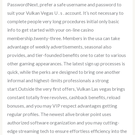
PasswordNext, prefer a safe username and password to
suit your Vulkan Vegas U . s . account. It’s not necessary to
complete people very long procedures initial only basic
info to get started with your on-line casino
membership.twenty-three. Members in the usa can take
advantage of weekly advertisements, seasonal also
provides, and tier-founded benefits one to cater to various
other gaming appearances. The latest sign up processes is
quick, while the perks are designed to bring one another
informal and highest-limits professionals a strong
start.Outside the very first offers, Vulkan Las vegas brings
constant totally free revolves, cashback benefits, reload
bonuses, and you may VIP respect advantages getting
regular profiles. The newest alive broker point uses
authorized software organization and you may cutting-
edge streaming tech to ensure effortless efficiency into the