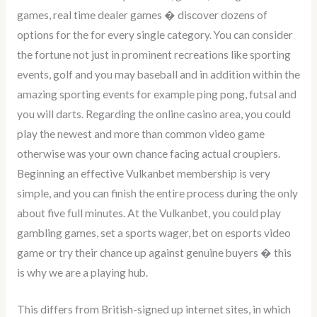
games, real time dealer games � discover dozens of
options for the for every single category. You can consider
the fortune not just in prominent recreations like sporting
events, golf and you may baseball and in addition within the
amazing sporting events for example ping pong, futsal and
you will darts. Regarding the online casino area, you could
play the newest and more than common video game
otherwise was your own chance facing actual croupiers.
Beginning an effective Vulkanbet membership is very
simple, and you can finish the entire process during the only
about five full minutes. At the Vulkanbet, you could play
gambling games, set a sports wager, bet on esports video
game or try their chance up against genuine buyers � this
is why we are a playing hub.
This differs from British-signed up internet sites, in which