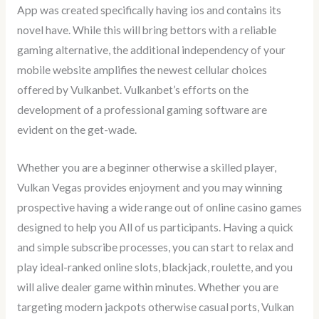
App was created specifically having ios and contains its
novel have. While this will bring bettors with a reliable
gaming alternative, the additional independency of your
mobile website amplifies the newest cellular choices
offered by Vulkanbet. Vulkanbet’s efforts on the
development of a professional gaming software are
evident on the get-wade.
Whether you are a beginner otherwise a skilled player,
Vulkan Vegas provides enjoyment and you may winning
prospective having a wide range out of online casino games
designed to help you All of us participants. Having a quick
and simple subscribe processes, you can start to relax and
play ideal-ranked online slots, blackjack, roulette, and you
will alive dealer game within minutes. Whether you are
targeting modern jackpots otherwise casual ports, Vulkan