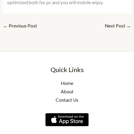
optimized both for pc and you will mobile enjoy.
←
Previous Post
Next Post
→
Quick Links
Home
About
Contact Us