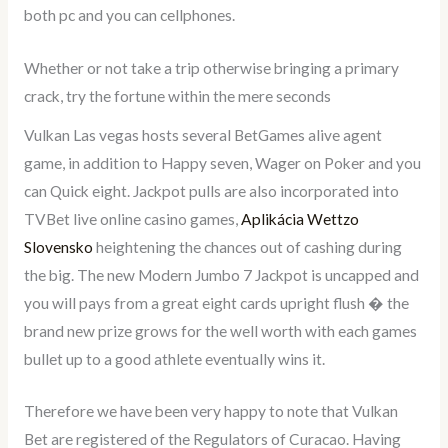
both pc and you can cellphones.
Whether or not take a trip otherwise bringing a primary
crack, try the fortune within the mere seconds
Vulkan Las vegas hosts several BetGames alive agent
game, in addition to Happy seven, Wager on Poker and you
can Quick eight. Jackpot pulls are also incorporated into
TVBet live online casino games,
Aplikácia Wettzo
Slovensko
heightening the chances out of cashing during
the big. The new Modern Jumbo 7 Jackpot is uncapped and
you will pays from a great eight cards upright flush � the
brand new prize grows for the well worth with each games
bullet up to a good athlete eventually wins it.
Therefore we have been very happy to note that Vulkan
Bet are registered of the Regulators of Curacao. Having