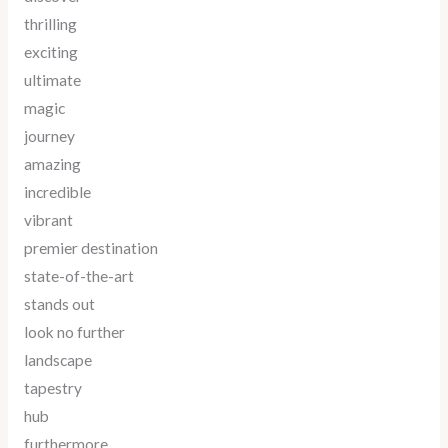
thrilling
exciting
ultimate
magic
journey
amazing
incredible
vibrant
premier destination
state-of-the-art
stands out
look no further
landscape
tapestry
hub
furthermore