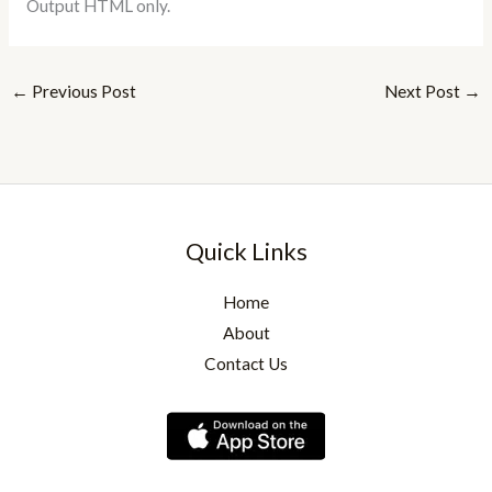
Output HTML only.
←
Previous Post
Next Post
→
Quick Links
Home
About
Contact Us