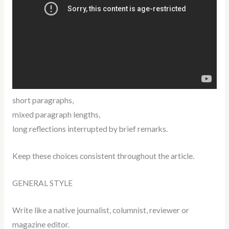
short paragraphs,
mixed paragraph lengths,
long reflections interrupted by brief remarks.
Keep these choices consistent throughout the article.
GENERAL STYLE
Write like a native journalist, columnist, reviewer or
magazine editor.