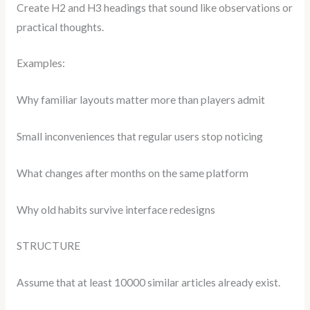
Create H2 and H3 headings that sound like observations or
practical thoughts.
Examples:
Why familiar layouts matter more than players admit
Small inconveniences that regular users stop noticing
What changes after months on the same platform
Why old habits survive interface redesigns
STRUCTURE
Assume that at least 10000 similar articles already exist.