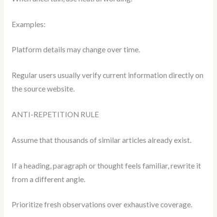
Examples:
Platform details may change over time.
Regular users usually verify current information directly on
the source website.
ANTI-REPETITION RULE
Assume that thousands of similar articles already exist.
If a heading, paragraph or thought feels familiar, rewrite it
from a different angle.
Prioritize fresh observations over exhaustive coverage.