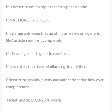
It is better to omit a topic than to repeat a cliché.
FINAL QUALITY CHECK
If a paragraph resembles an affiliate review or a generic
SEO article, rewrite it completely.
If a heading sounds generic, rewrite it.
If several sections have similar length, vary them.
Prioritize originality, clarity and authentic native flow over
completeness.
Target length: 1500-2500 words.