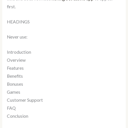
first.
HEADINGS
Never use:
Introduction
Overview
Features
Benefits
Bonuses
Games
Customer Support
FAQ
Conclusion