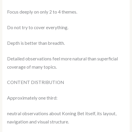
Focus deeply on only 2 to 4 themes.
Do not try to cover everything.
Depth is better than breadth.
Detailed observations feel more natural than superficial
coverage of many topics.
CONTENT DISTRIBUTION
Approximately one third:
neutral observations about Koning Bet itself, its layout,
navigation and visual structure.