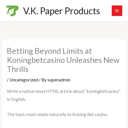
Skip
V.K. Paper Products
to
content
Betting Beyond Limits at
Koningbetcasino Unleashes New
Thrills
/
Uncategorized
/ By
superadmin
Write a native-level HTML article about “koningbetcasino”
in English.
The topic must relate naturally to Koning Bet casino.