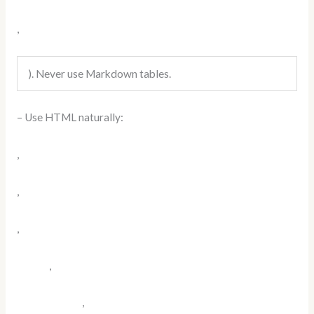
,
). Never use Markdown tables.
– Use HTML naturally:
,
,
,
,
,