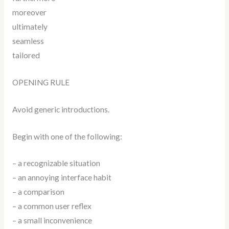
moreover
ultimately
seamless
tailored
OPENING RULE
Avoid generic introductions.
Begin with one of the following:
– a recognizable situation
– an annoying interface habit
– a comparison
– a common user reflex
– a small inconvenience