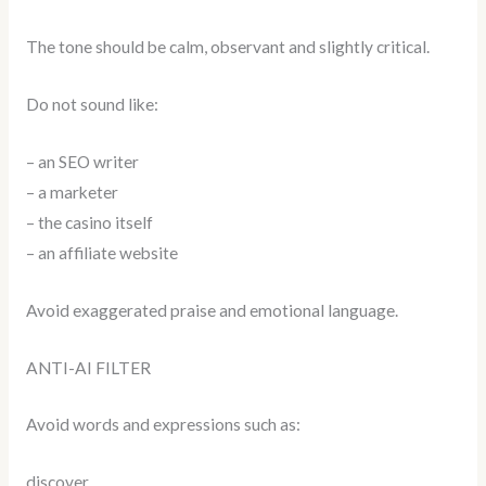
The tone should be calm, observant and slightly critical.
Do not sound like:
– an SEO writer
– a marketer
– the casino itself
– an affiliate website
Avoid exaggerated praise and emotional language.
ANTI-AI FILTER
Avoid words and expressions such as:
discover