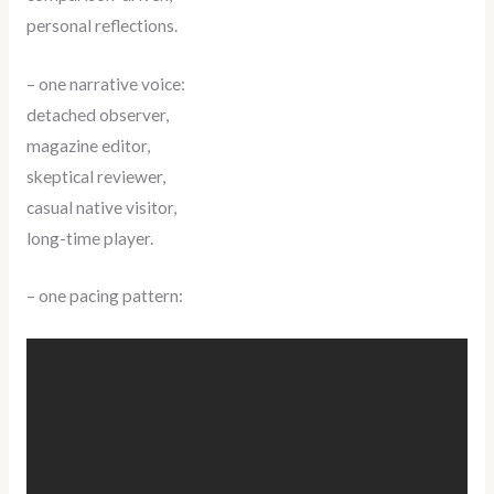
personal reflections.
– one narrative voice:
detached observer,
magazine editor,
skeptical reviewer,
casual native visitor,
long-time player.
– one pacing pattern: