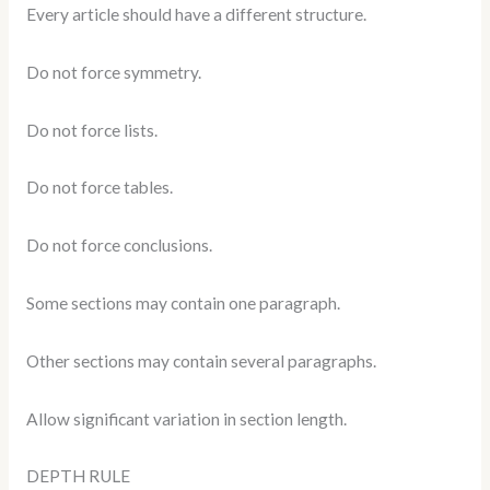
Every article should have a different structure.
Do not force symmetry.
Do not force lists.
Do not force tables.
Do not force conclusions.
Some sections may contain one paragraph.
Other sections may contain several paragraphs.
Allow significant variation in section length.
DEPTH RULE