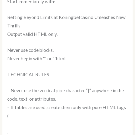
Start immediately with:
Betting Beyond Limits at Koningbetcasino Unleashes New
Thrills
Output valid HTML only.
Never use code blocks.
Never begin with “` or “`html.
TECHNICAL RULES
– Never use the vertical pipe character “|” anywhere in the
code, text, or attributes.
– If tables are used, create them only with pure HTML tags
(
,