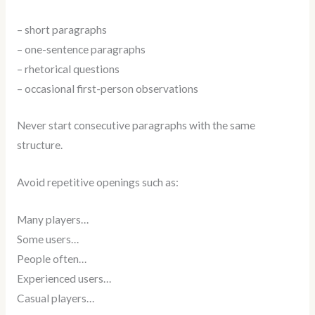
– short paragraphs
– one-sentence paragraphs
– rhetorical questions
– occasional first-person observations
Never start consecutive paragraphs with the same
structure.
Avoid repetitive openings such as:
Many players…
Some users…
People often…
Experienced users…
Casual players…