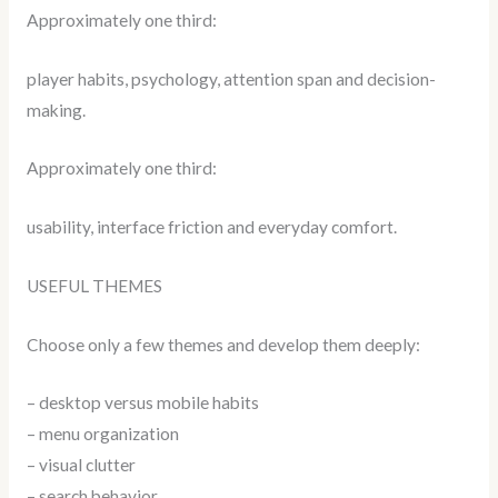
Approximately one third:
player habits, psychology, attention span and decision-
making.
Approximately one third:
usability, interface friction and everyday comfort.
USEFUL THEMES
Choose only a few themes and develop them deeply:
– desktop versus mobile habits
– menu organization
– visual clutter
– search behavior