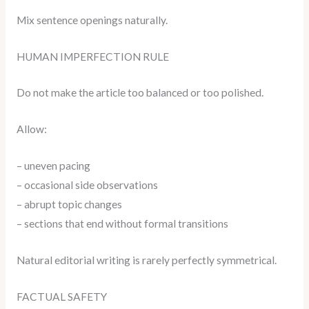
Mix sentence openings naturally.
HUMAN IMPERFECTION RULE
Do not make the article too balanced or too polished.
Allow:
– uneven pacing
– occasional side observations
– abrupt topic changes
– sections that end without formal transitions
Natural editorial writing is rarely perfectly symmetrical.
FACTUAL SAFETY