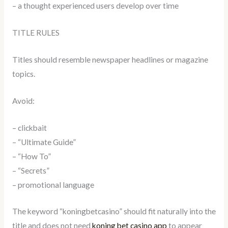
– a thought experienced users develop over time
TITLE RULES
Titles should resemble newspaper headlines or magazine
topics.
Avoid:
– clickbait
– “Ultimate Guide”
– “How To”
– “Secrets”
– promotional language
The keyword “koningbetcasino” should fit naturally into the
title and does not need
koning bet casino app
to appear