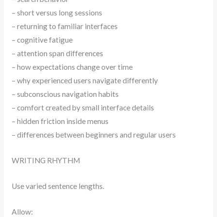
– short versus long sessions
– returning to familiar interfaces
– cognitive fatigue
– attention span differences
– how expectations change over time
– why experienced users navigate differently
– subconscious navigation habits
– comfort created by small interface details
– hidden friction inside menus
– differences between beginners and regular users
WRITING RHYTHM
Use varied sentence lengths.
Allow: