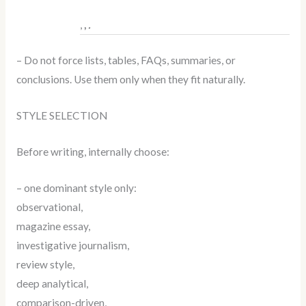
,
,
.
– Do not force lists, tables, FAQs, summaries, or
conclusions. Use them only when they fit naturally.
STYLE SELECTION
Before writing, internally choose:
– one dominant style only:
observational,
magazine essay,
investigative journalism,
review style,
deep analytical,
comparison-driven,