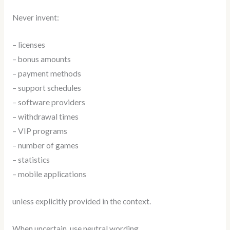
Never invent:
– licenses
– bonus amounts
– payment methods
– support schedules
– software providers
– withdrawal times
– VIP programs
– number of games
– statistics
– mobile applications
unless explicitly provided in the context.
When uncertain, use neutral wording.