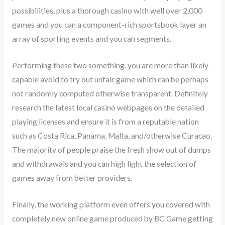
possibilities, plus a thorough casino with well over 2,000
games and you can a component-rich sportsbook layer an
array of sporting events and you can segments.
Performing these two something, you are more than likely
capable avoid to try out unfair game which can be perhaps
not randomly computed otherwise transparent. Definitely
research the latest local casino webpages on the detailed
playing licenses and ensure it is from a reputable nation
such as Costa Rica, Panama, Malta, and/otherwise Curacao.
The majority of people praise the fresh show out of dumps
and withdrawals and you can high light the selection of
games away from better providers.
Finally, the working platform even offers you covered with
completely new online game produced by BC Game getting