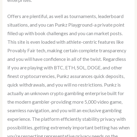
Offers are plentiful, as well as tournaments, leaderboard
situations, and you can Punkz Playground-a private point
filled up with book challenges and you can market posts.
This site is even loaded with athlete-centric features like
Provably Fair tech, making certain complete transparency
and you will have confidence in all of the twist. Regardless
if you are playing with BTC, ETH, SOL, DOGE, and other
finest cryptocurrencies, Punkz assurances quick deposits,
quick withdrawals, and you will no restrictions. Punkz is
actually an unknown crypto gambling enterprise built for
the modern gambler-providing more 5,000 video game,
seamless navigation, and you will an exclusive gambling
experience. The platform efficiently stability privacy with
possibilities, getting extremely important betting has when
you’re respecting representative privacy needs on the