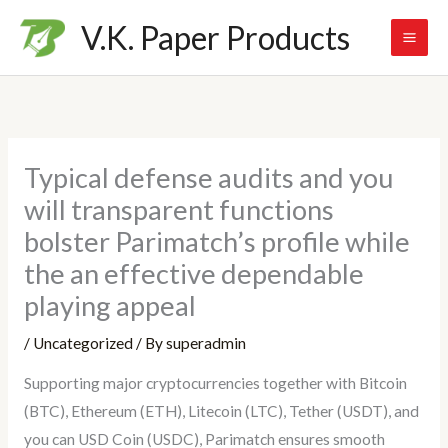
Skip
V.K. Paper Products
to
content
Typical defense audits and you
will transparent functions
bolster Parimatch’s profile while
the an effective dependable
playing appeal
/
Uncategorized
/ By
superadmin
Supporting major cryptocurrencies together with Bitcoin
(BTC), Ethereum (ETH), Litecoin (LTC), Tether (USDT), and
you can USD Coin (USDC), Parimatch ensures smooth