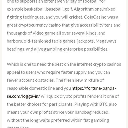
one to supports an extensive variety of football for
example basketball, baseball, golf, Algorithm one, mixed
fighting techinques, and you will cricket. CoinCasino was a
great cryptocurrency casino that give accessibility tens and
thousands of video game all over several kinds, and
harbors, old-fashioned table games, jackpots, Megaways
headings, and alive gambling enterprise possibilities.
Which is one to need the best on the internet crypto casinos
appeal to users who require faster supply and you can
fewer account obstacles. The fresh new mixture of
reasonable domestic line and you
https://fortune-panda-
se.com/logga-in/
will quick crypto profits renders it one of
the better choices for participants. Playing with BTC also
means your own profits strike your handbag reduced,
without the long waits preferred within fiat gambling
enterprises.