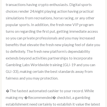
transactions having crypto enthusiasts. Digital sports
choices render 24/eight playing action having practical
simulations from recreations, horse racing, or any other
popular sports. In addition, the fresh new VIP program
turns on regarding the first put, getting immediate access
so you can private professionals and you may increased
benefits that elevate the fresh new playing feel of date you
to definitely. The fresh new platform’s dependability
extends beyond activities partnerships to incorporate
Gambling Labs Worldwide training (GLI-19 and you can
GLI-33), making certain the best standards away from
fairness and you may protection.
�The fastest automated cashier to your record. While
making my �Recommended� checklist, a gambling
establishment need certainly to establish it value the latest