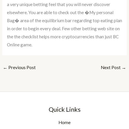
a very unique betting feel that you will never discover
elsewhere. You are able to check out the �My personal
Bag� area of the equilibrium bar regarding top eating plan
in order to begin every deal. Few other betting web site on
the the checklist helps more cryptocurrencies than just BC
Online game.
←
Previous Post
Next Post
→
Quick Links
Home