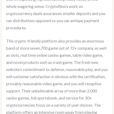
whole wagering sense. CryptoRino’s work on
cryptocurrency deals assurances smaller deposits and you
can distributions opposed so you can antique payment
procedures.
This crypto-friendly platform also provides an enormous
band of more seven,700 game out of 72+ company, as well
as slots, real time online casino games, table video game,
and novel products such as crash game. The fresh new
website’s commitment to defense, reasonable play, and you
will customer satisfaction is obvious with the certification,
provably reasonable video game, and you will receptive
support. Their unbelievable array of more than 2,000
casino games, full sportsbook, and service for 30+
cryptocurrencies focus on a variety of user choices. The
platform offers an intensive room away from playing