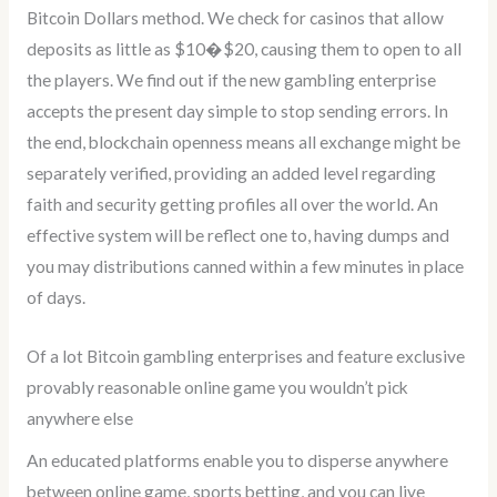
Bitcoin Dollars method. We check for casinos that allow
deposits as little as $10�$20, causing them to open to all
the players. We find out if the new gambling enterprise
accepts the present day simple to stop sending errors. In
the end, blockchain openness means all exchange might be
separately verified, providing an added level regarding
faith and security getting profiles all over the world. An
effective system will be reflect one to, having dumps and
you may distributions canned within a few minutes in place
of days.
Of a lot Bitcoin gambling enterprises and feature exclusive
provably reasonable online game you wouldn’t pick
anywhere else
An educated platforms enable you to disperse anywhere
between online game, sports betting, and you can live