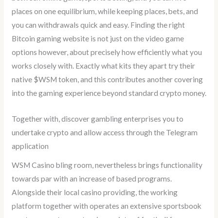
places on one equilibrium, while keeping places, bets, and
you can withdrawals quick and easy. Finding the right
Bitcoin gaming website is not just on the video game
options however, about precisely how efficiently what you
works closely with. Exactly what kits they apart try their
native $WSM token, and this contributes another covering
into the gaming experience beyond standard crypto money.
Together with, discover gambling enterprises you to
undertake crypto and allow access through the Telegram
application
WSM Casino bling room, nevertheless brings functionality
towards par with an increase of based programs.
Alongside their local casino providing, the working
platform together with operates an extensive sportsbook