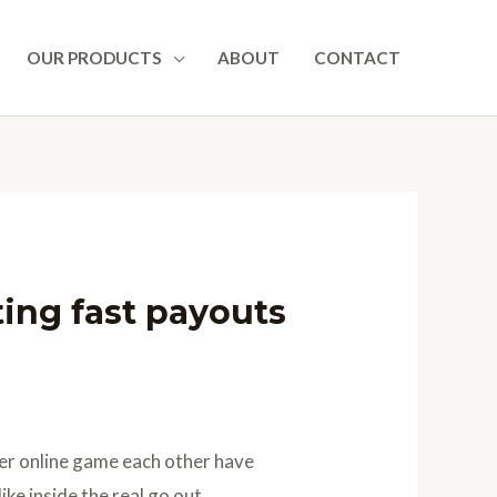
OUR PRODUCTS
ABOUT
CONTACT
ting fast payouts
er online game each other have
ke inside the real go out,