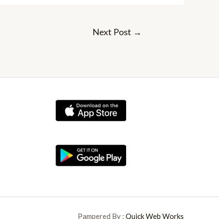
Next Post
→
Pampered By :
Quick Web Works