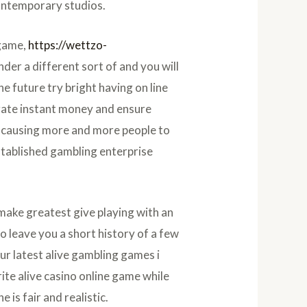
contemporary studios.
 game,
https://wettzo-
der a different sort of and you will
he future try bright having on line
erate instant money and ensure
ly causing more and more people to
established gambling enterprise
make greatest give playing with an
to leave you a short history of a few
ur latest alive gambling games i
rite alive casino online game while
 is fair and realistic.