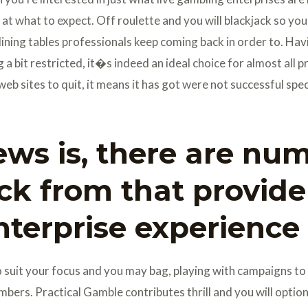
at what to expect. Off roulette and you will blackjack so you
ining tables professionals keep coming back in order to. Hav
 bit restricted, it�s indeed an ideal choice for almost all pr
b sites to quit, it means it has got were not successful spec
ws is, there are nu
ck from that provide
terprise experience
suit your focus and you may bag, playing with campaigns to
mbers. Practical Gamble contributes thrill and you will optio