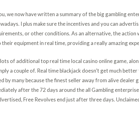
ou, we now have written a summary of the big gambling enter
owadays. I plus make sure the incentives and you can advert
quirements, or other conditions. As an alternative, the actio
 their equipment in real time, providing a really amazing exp
lots of additional top real time local casino online game, alo
ply a couple of. Real time blackjack doesn’t get much bette
d by many because the finest seller away from alive dealer 
iately after the 72 days around the all Gambling enterprises
 advertised, Free Revolves end just after three days. Unclaim