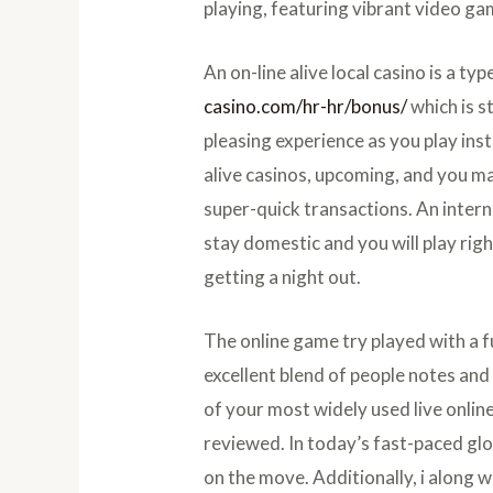
playing, featuring vibrant video g
An on-line alive local casino is a ty
casino.com/hr-hr/bonus/
which is s
pleasing experience as you play inst
alive casinos, upcoming, and you ma
super-quick transactions. An intern
stay domestic and you will play rig
getting a night out.
The online game try played with a 
excellent blend of people notes and 
of your most widely used live onlin
reviewed. In today’s fast-paced glob
on the move. Additionally, i along wi