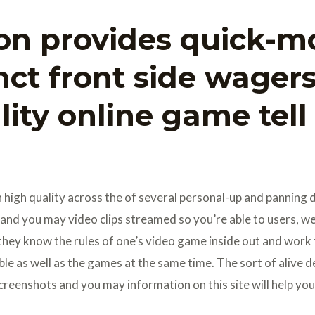
ion provides quick-m
inct front side wager
lity online game tell
n high quality across the of several personal-up and panning d
e and you may video clips streamed so you’re able to users,
they know the rules of one’s video game inside out and work t
table as well as the games at the same time. The sort of aliv
creenshots and you may information on this site will help you