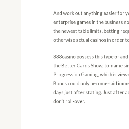
And work out anything easier for y
enterprise games in the business n
the newest table limits, betting re
otherwise actual casinos in order to
888casino possess this type of and 
the Better Cards Show, to-name sim
Progression Gaming, which is viewe
Bonus could only become said immed
days just after stating. Just after
don’t roll-over.