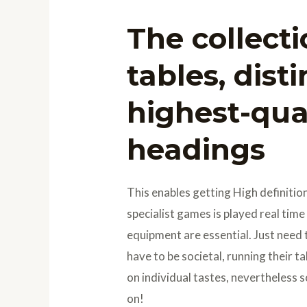
The collect
tables, dist
highest-qua
headings
This enables getting High definitio
specialist games is played real tim
equipment are essential. Just need 
have to be societal, running their 
on individual tastes, nevertheless s
on!