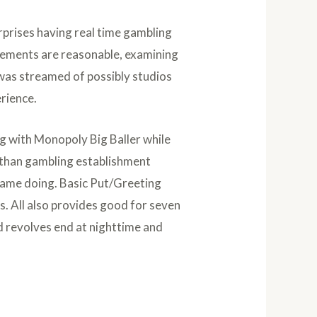
prises having real time gambling
isements are reasonable, examining
n was streamed of possibly studios
erience.
ng with Monopoly Big Baller while
r than gambling establishment
game doing. Basic Put/Greeting
. All also provides good for seven
ed revolves end at nighttime and