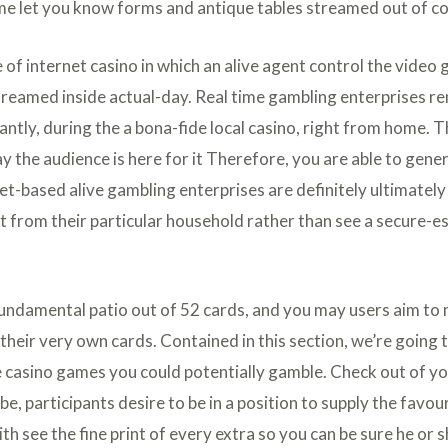
ame let you know forms and antique tables streamed out of 
pe of internet casino in which an alive agent control the video
treamed inside actual-day. Real time gambling enterprises ren
antly, during the a bona-fide local casino, right from home. T
y the audience is here for it Therefore, you are able to gen
et-based alive gambling enterprises are definitely ultimate
ht from their particular household rather than see a secure-
fundamental patio out of 52 cards, and you may users aim to 
their very own cards. Contained in this section, we’re going 
e casino games you could potentially gamble. Check out of yo
e, participants desire to be in a position to supply the favou
th see the fine print of every extra so you can be sure he or she