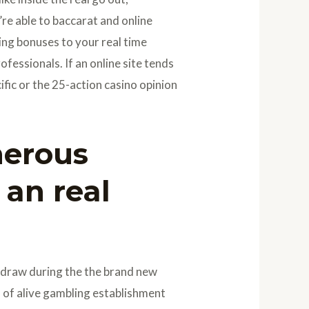
’re able to baccarat and online
ing bonuses to your real time
ofessionals. If an online site tends
ific or the 25-action casino opinion
merous
 an real
 draw during the the brand new
n of alive gambling establishment