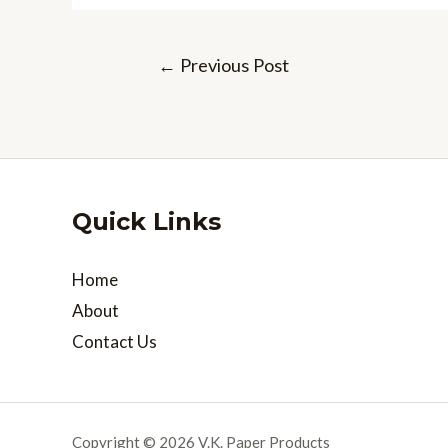
Post
←
Previous Post
navigation
Quick Links
Home
About
Contact Us
Copyright © 2026 V.K. Paper Products