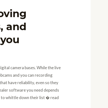
oving
s, and
 you
igital camera bases. While the live
 webcams and you can recording
hat have reliability, even so they
e dealer software you need depends
 to whittle down their list � read