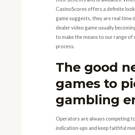
CasinoScores offers a definite look 
game suggests, they are real time d
dealer video game usually becoming a
to make the means to our range of we
process.
The good ne
games to pi
gambling en
Operators are always competing to 
indication-ups and keep faithful me