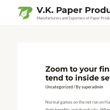
Skip
V.K. Paper Prod
to
Manufacturers and Exporters of Paper Prod
content
Zoom to your fin
tend to inside s
Uncategorized
/ By
superadmin
Normal games on the net run on Ha
their benefits and drawbacks. When y