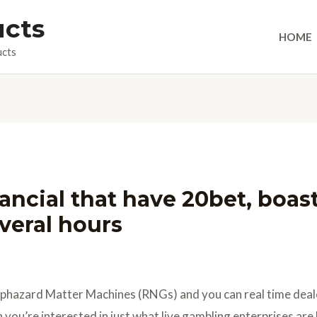
ucts
HOME
ucts
ancial that have 20bet, boas
everal hours
phazard Matter Machines (RNGs) and you can real time deal
ou’re interested in just what live gambling enterprises are li