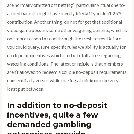
are normally omitted off betting), particular virtual one to-
armed bandits might have merely fifty% if you don’t 25%
contribution. Another thing, do not forget that additional
video game possess some other wagering benefits, which is
one more reason to read through the fresh terms. Before
you could query, sure, specific rules we ability is actually for
no deposit incentives which can be totally free regarding
wagering conditions. The latest principle is that members
aren’t allowed to redeem a couple no-deposit requirements
consecutively versus while making at minimum the very
least put between.
In addition to no-deposit
incentives, quite a few
demanded gambling
enterprises provide