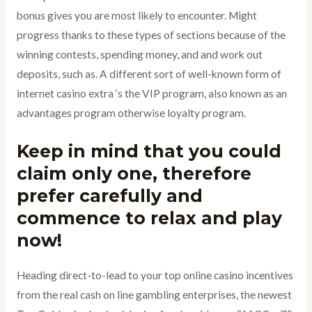
bonus gives you are most likely to encounter. Might
progress thanks to these types of sections because of the
winning contests, spending money, and and work out
deposits, such as. A different sort of well-known form of
internet casino extra ‘s the VIP program, also known as an
advantages program otherwise loyalty program.
Keep in mind that you could
claim only one, therefore
prefer carefully and
commence to relax and play
now!
Heading direct-to-lead to your top online casino incentives
from the real cash on line gambling enterprises, the newest