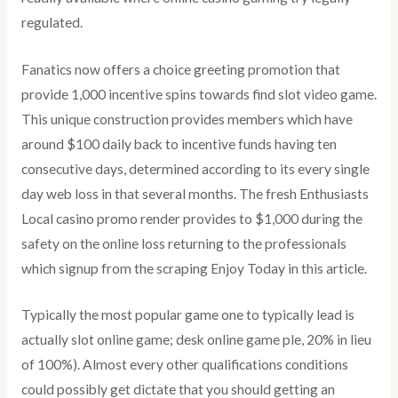
regulated.
Fanatics now offers a choice greeting promotion that
provide 1,000 incentive spins towards find slot video game.
This unique construction provides members which have
around $100 daily back to incentive funds having ten
consecutive days, determined according to its every single
day web loss in that several months. The fresh Enthusiasts
Local casino promo render provides to $1,000 during the
safety on the online loss returning to the professionals
which signup from the scraping Enjoy Today in this article.
Typically the most popular game one to typically lead is
actually slot online game; desk online game ple, 20% in lieu
of 100%). Almost every other qualifications conditions
could possibly get dictate that you should getting an