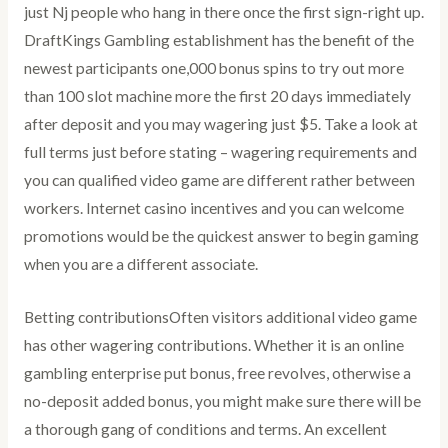
just Nj people who hang in there once the first sign-right up.
DraftKings Gambling establishment has the benefit of the
newest participants one,000 bonus spins to try out more
than 100 slot machine more the first 20 days immediately
after deposit and you may wagering just $5. Take a look at
full terms just before stating – wagering requirements and
you can qualified video game are different rather between
workers. Internet casino incentives and you can welcome
promotions would be the quickest answer to begin gaming
when you are a different associate.
Betting contributionsOften visitors additional video game
has other wagering contributions. Whether it is an online
gambling enterprise put bonus, free revolves, otherwise a
no-deposit added bonus, you might make sure there will be
a thorough gang of conditions and terms. An excellent