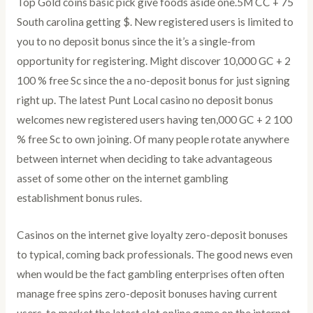
Top Gold coins basic pick give foods aside one.5M CC + 75
South carolina getting $. New registered users is limited to
you to no deposit bonus since the it’s a single-from
opportunity for registering. Might discover 10,000 GC + 2
100 % free Sc since the a no-deposit bonus for just signing
right up. The latest Punt Local casino no deposit bonus
welcomes new registered users having ten,000 GC + 2 100
% free Sc to own joining. Of many people rotate anywhere
between internet when deciding to take advantageous
asset of some other on the internet gambling
establishment bonus rules.
Casinos on the internet give loyalty zero-deposit bonuses
to typical, coming back professionals. The good news even
when would be the fact gambling enterprises often often
manage free spins zero-deposit bonuses having current
users, to market the latest slot online game on the internet