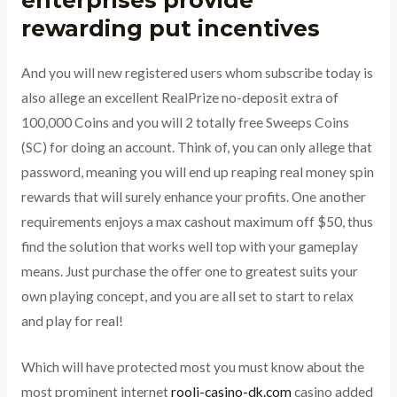
rewarding put incentives
And you will new registered users whom subscribe today is
also allege an excellent RealPrize no-deposit extra of
100,000 Coins and you will 2 totally free Sweeps Coins
(SC) for doing an account. Think of, you can only allege that
password, meaning you will end up reaping real money spin
rewards that will surely enhance your profits. One another
requirements enjoys a max cashout maximum off $50, thus
find the solution that works well top with your gameplay
means. Just purchase the offer one to greatest suits your
own playing concept, and you are all set to start to relax
and play for real!
Which will have protected most you must know about the
most prominent internet
rooli-casino-dk.com
casino added