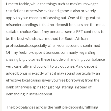
time to tackle, while the things such as maximum wager
restrictions otherwise excluded game is also privately
apply to your chances of cashing out. One of the greatest
misunderstandings is that no-deposit bonuses are the most
suitable choice. Out of my personal sense, EFT continues to
be the best withdrawal method for South African
professionals, especially when your account is confirmed
Off my feel, no-deposit bonuses commonly regarding
chasing big victories these include on handling your balance
very carefully and you will to try out wise. A no deposit
added bonus is exactly what it may sound particularly an
effective local casino gives you free borrowing from the
bank otherwise spins for just registering, instead of
demanding in initial deposit.
The box balances across the multiple deposits, fulfilling