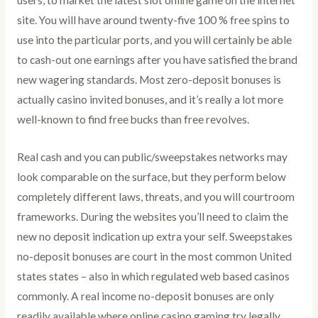
site. You will have around twenty-five 100 % free spins to
use into the particular ports, and you will certainly be able
to cash-out one earnings after you have satisfied the brand
new wagering standards. Most zero-deposit bonuses is
actually casino invited bonuses, and it’s really a lot more
well-known to find free bucks than free revolves.
Real cash and you can public/sweepstakes networks may
look comparable on the surface, but they perform below
completely different laws, threats, and you will courtroom
frameworks. During the websites you’ll need to claim the
new no deposit indication up extra your self. Sweepstakes
no-deposit bonuses are court in the most common United
states states – also in which regulated web based casinos
commonly. A real income no-deposit bonuses are only
readily available where online casino gaming try legally