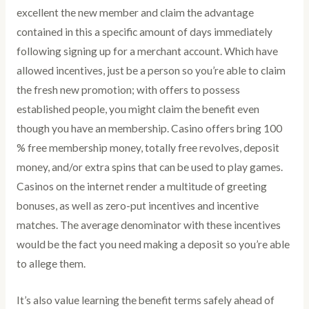
excellent the new member and claim the advantage
contained in this a specific amount of days immediately
following signing up for a merchant account. Which have
allowed incentives, just be a person so you’re able to claim
the fresh new promotion; with offers to possess
established people, you might claim the benefit even
though you have an membership. Casino offers bring 100
% free membership money, totally free revolves, deposit
money, and/or extra spins that can be used to play games.
Casinos on the internet render a multitude of greeting
bonuses, as well as zero-put incentives and incentive
matches. The average denominator with these incentives
would be the fact you need making a deposit so you’re able
to allege them.
It’s also value learning the benefit terms safely ahead of