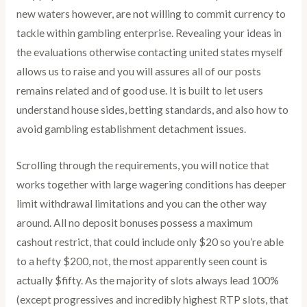
new waters however, are not willing to commit currency to
tackle within gambling enterprise. Revealing your ideas in
the evaluations otherwise contacting united states myself
allows us to raise and you will assures all of our posts
remains related and of good use. It is built to let users
understand house sides, betting standards, and also how to
avoid gambling establishment detachment issues.
Scrolling through the requirements, you will notice that
works together with large wagering conditions has deeper
limit withdrawal limitations and you can the other way
around. All no deposit bonuses possess a maximum
cashout restrict, that could include only $20 so you’re able
to a hefty $200, not, the most apparently seen count is
actually $fifty. As the majority of slots always lead 100%
(except progressives and incredibly highest RTP slots, that