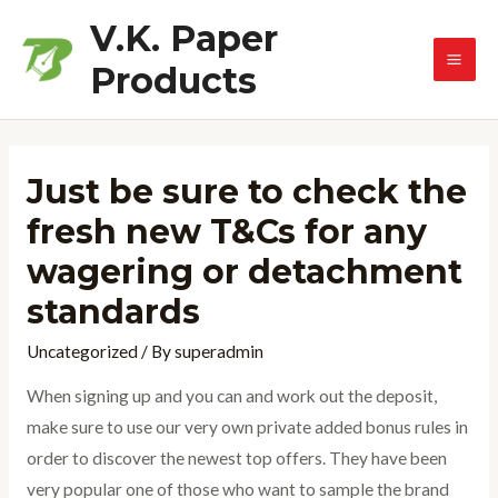
Skip
V.K. Paper
to
Products
MA
content
ME
Just be sure to check the
fresh new T&Cs for any
wagering or detachment
standards
Uncategorized
/ By
superadmin
When signing up and you can and work out the deposit,
make sure to use our very own private added bonus rules in
order to discover the newest top offers. They have been
very popular one of those who want to sample the brand