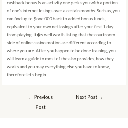
cashback bonus is an activity one perks you with a portion
of one’s internet losings over a certain months. Such as, you
can find up to $one,000 back to added bonus funds,
equivalent to your own net losings after your first 1 day
from playing. It�s well worth listing that the courtroom
side of online casino motion are different according to
where you are. After you happen to be done training, you
will learn a guide to most of the also provides, how they
works and you may everything else you have to know,
therefore let’s begin.
Post
←
Previous
Next Post
→
navigation
Post