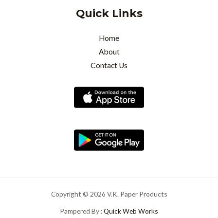
Quick Links
Home
About
Contact Us
Copyright © 2026 V.K. Paper Products
Pampered By :
Quick Web Works