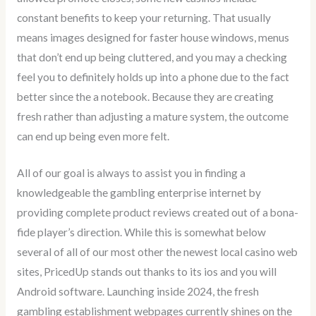
constant benefits to keep your returning. That usually
means images designed for faster house windows, menus
that don’t end up being cluttered, and you may a checking
feel you to definitely holds up into a phone due to the fact
better since the a notebook. Because they are creating
fresh rather than adjusting a mature system, the outcome
can end up being even more felt.
All of our goal is always to assist you in finding a
knowledgeable the gambling enterprise internet by
providing complete product reviews created out of a bona-
fide player’s direction. While this is somewhat below
several of all of our most other the newest local casino web
sites, PricedUp stands out thanks to its ios and you will
Android software. Launching inside 2024, the fresh
gambling establishment webpages currently shines on the