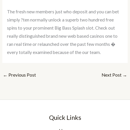
The fresh new members just who deposit and you can bet
simply ?ten normally unlock a superb two hundred free
spins to your prominent Big Bass Splash slot. Check out
really distinguished brand new web based casinos one to
ran real time or relaunched over the past few months �
every totally examined because of the our team.
←
Previous Post
Next Post
→
Quick Links