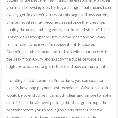
you aren’t browsing look for huge change. That means I can
usually getting keeping track of this page and new variety
of internet sites may become classed once the great top
quality the new gambling enterprise internet sites. Often it
is simply an atmosphere I have in the motif and you may
construction whenever I’m review it out. Fitzdares
Gambling establishment, located too within our record, is
the peak from luxury and exactly the types of website
might be prepared to get in the brand new casinos point.
Including, find detachment limitations, you can costs, and
exactly how long payouts test techniques. Alive local casino
would be to end up being smooth, clear, and simple to make
use of. Since the allowed package finishes, go through the
constant offers you to feel a good additional. Once the
allowed promote closes, some new casinos include