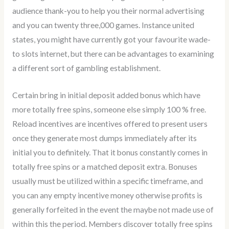
audience thank-you to help you their normal advertising
and you can twenty three,000 games. Instance united
states, you might have currently got your favourite wade-
to slots internet, but there can be advantages to examining
a different sort of gambling establishment.
Certain bring in initial deposit added bonus which have
more totally free spins, someone else simply 100 % free.
Reload incentives are incentives offered to present users
once they generate most dumps immediately after its
initial you to definitely. That it bonus constantly comes in
totally free spins or a matched deposit extra. Bonuses
usually must be utilized within a specific timeframe, and
you can any empty incentive money otherwise profits is
generally forfeited in the event the maybe not made use of
within this the period. Members discover totally free spins