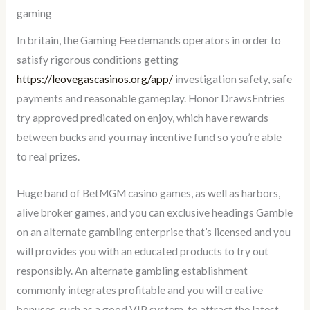
gaming
In britain, the Gaming Fee demands operators in order to
satisfy rigorous conditions getting
https://leovegascasinos.org/app/
investigation safety, safe
payments and reasonable gameplay. Honor DrawsEntries
try approved predicated on enjoy, which have rewards
between bucks and you may incentive fund so you’re able
to real prizes.
Huge band of BetMGM casino games, as well as harbors,
alive broker games, and you can exclusive headings Gamble
on an alternate gambling enterprise that’s licensed and you
will provides you with an educated products to try out
responsibly. An alternate gambling establishment
commonly integrates profitable and you will creative
bonuses, such as a good VIP system, to attract the latest