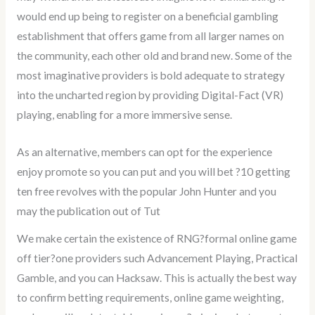
would end up being to register on a beneficial gambling
establishment that offers game from all larger names on
the community, each other old and brand new. Some of the
most imaginative providers is bold adequate to strategy
into the uncharted region by providing Digital-Fact (VR)
playing, enabling for a more immersive sense.
As an alternative, members can opt for the experience
enjoy promote so you can put and you will bet ?10 getting
ten free revolves with the popular John Hunter and you
may the publication out of Tut
We make certain the existence of RNG?formal online game
off tier?one providers such Advancement Playing, Practical
Gamble, and you can Hacksaw. This is actually the best way
to confirm betting requirements, online game weighting,