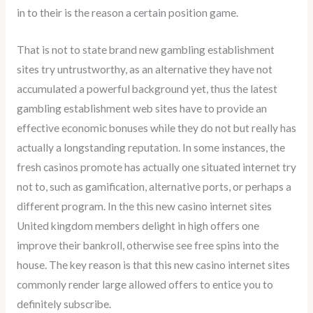
in to their is the reason a certain position game.
That is not to state brand new gambling establishment
sites try untrustworthy, as an alternative they have not
accumulated a powerful background yet, thus the latest
gambling establishment web sites have to provide an
effective economic bonuses while they do not but really has
actually a longstanding reputation. In some instances, the
fresh casinos promote has actually one situated internet try
not to, such as gamification, alternative ports, or perhaps a
different program. In the this new casino internet sites
United kingdom members delight in high offers one
improve their bankroll, otherwise see free spins into the
house. The key reason is that this new casino internet sites
commonly render large allowed offers to entice you to
definitely subscribe.