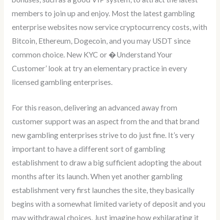
members to join up and enjoy. Most the latest gambling
enterprise websites now service cryptocurrency costs, with
Bitcoin, Ethereum, Dogecoin, and you may USDT since
common choice. New KYC or �Understand Your
Customer’ look at try an elementary practice in every
licensed gambling enterprises.
For this reason, delivering an advanced away from
customer support was an aspect from the and that brand
new gambling enterprises strive to do just fine. It’s very
important to have a different sort of gambling
establishment to draw a big sufficient adopting the about
months after its launch. When yet another gambling
establishment very first launches the site, they basically
begins with a somewhat limited variety of deposit and you
may withdrawal choices. Just imagine how exhilarating it