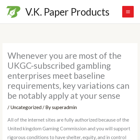
Skip
V.K. Paper Products
to
content
Whenever you are most of the
UKGC-subscribed gambling
enterprises meet baseline
requirements, key variations can
be notably apply at your sense
/
Uncategorized
/ By
superadmin
All of the internet sites are fully authorized because of the
United kingdom Gaming Commission and you will support
rigorous conditions to have shelter, equity, and in control