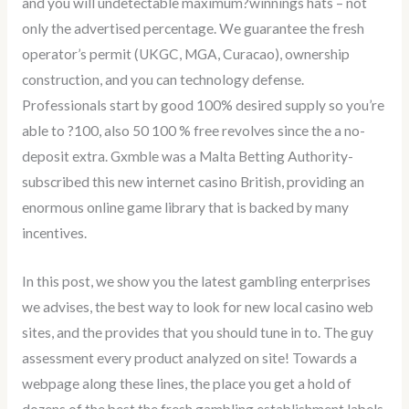
and you will undetectable maximum?winnings hats – not
only the advertised percentage. We guarantee the fresh
operator’s permit (UKGC, MGA, Curacao), ownership
construction, and you can technology defense.
Professionals start by good 100% desired supply so you’re
able to ?100, also 50 100 % free revolves since the a no-
deposit extra. Gxmble was a Malta Betting Authority-
subscribed this new internet casino British, providing an
enormous online game library that is backed by many
incentives.
In this post, we show you the latest gambling enterprises
we advises, the best way to look for new local casino web
sites, and the provides that you should tune in to. The guy
assessment every product analyzed on site! Towards a
webpage along these lines, the place you get a hold of
dozens of the best the fresh gambling establishment labels,