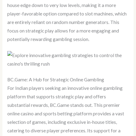
house edge down to very low levels, making it a more
player-favorable option compared to slot machines, which
are entirely reliant on random number generators. This
focus on strategic play allows for a more engaging and
potentially rewarding gambling session.
BC.Game: A Hub for Strategic Online Gambling
For Indian players seeking an innovative online gambling
platform that supports strategic play and offers
substantial rewards, BC.Game stands out. This premier
online casino and sports betting platform provides a vast
selection of games, including exclusive in-house titles,
catering to diverse player preferences. Its support for a