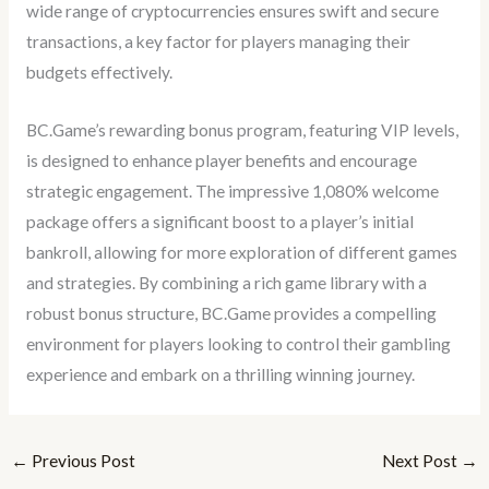
wide range of cryptocurrencies ensures swift and secure
transactions, a key factor for players managing their
budgets effectively.
BC.Game’s rewarding bonus program, featuring VIP levels,
is designed to enhance player benefits and encourage
strategic engagement. The impressive 1,080% welcome
package offers a significant boost to a player’s initial
bankroll, allowing for more exploration of different games
and strategies. By combining a rich game library with a
robust bonus structure, BC.Game provides a compelling
environment for players looking to control their gambling
experience and embark on a thrilling winning journey.
←
Previous Post
Next Post
→