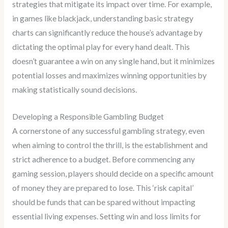
strategies that mitigate its impact over time. For example,
in games like blackjack, understanding basic strategy
charts can significantly reduce the house’s advantage by
dictating the optimal play for every hand dealt. This
doesn’t guarantee a win on any single hand, but it minimizes
potential losses and maximizes winning opportunities by
making statistically sound decisions.
Developing a Responsible Gambling Budget
A cornerstone of any successful gambling strategy, even
when aiming to control the thrill, is the establishment and
strict adherence to a budget. Before commencing any
gaming session, players should decide on a specific amount
of money they are prepared to lose. This ‘risk capital’
should be funds that can be spared without impacting
essential living expenses. Setting win and loss limits for