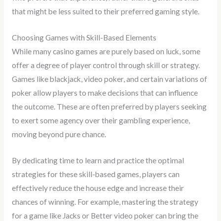
that might be less suited to their preferred gaming style.
Choosing Games with Skill-Based Elements
While many casino games are purely based on luck, some
offer a degree of player control through skill or strategy.
Games like blackjack, video poker, and certain variations of
poker allow players to make decisions that can influence
the outcome. These are often preferred by players seeking
to exert some agency over their gambling experience,
moving beyond pure chance.
By dedicating time to learn and practice the optimal
strategies for these skill-based games, players can
effectively reduce the house edge and increase their
chances of winning. For example, mastering the strategy
for a game like Jacks or Better video poker can bring the