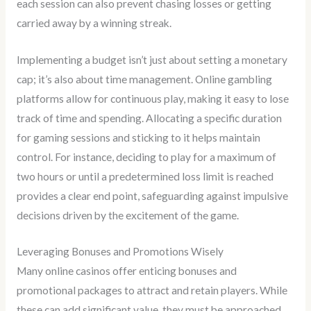
each session can also prevent chasing losses or getting
carried away by a winning streak.
Implementing a budget isn’t just about setting a monetary
cap; it’s also about time management. Online gambling
platforms allow for continuous play, making it easy to lose
track of time and spending. Allocating a specific duration
for gaming sessions and sticking to it helps maintain
control. For instance, deciding to play for a maximum of
two hours or until a predetermined loss limit is reached
provides a clear end point, safeguarding against impulsive
decisions driven by the excitement of the game.
Leveraging Bonuses and Promotions Wisely
Many online casinos offer enticing bonuses and
promotional packages to attract and retain players. While
these can add significant value, they must be approached