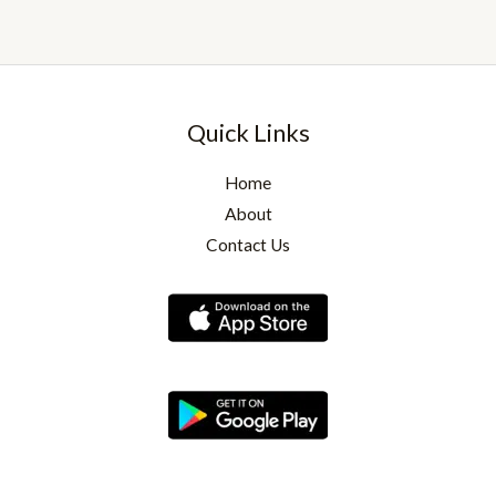
Quick Links
Home
About
Contact Us