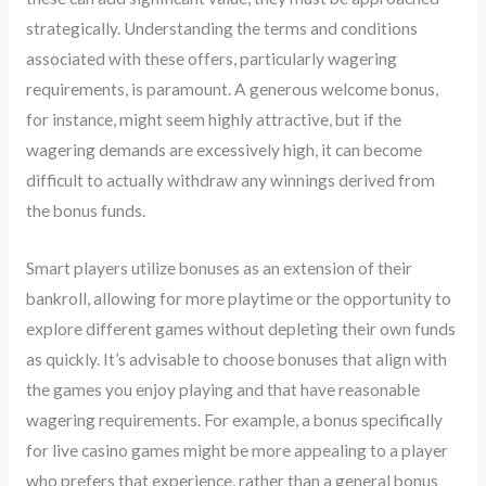
strategically. Understanding the terms and conditions
associated with these offers, particularly wagering
requirements, is paramount. A generous welcome bonus,
for instance, might seem highly attractive, but if the
wagering demands are excessively high, it can become
difficult to actually withdraw any winnings derived from
the bonus funds.
Smart players utilize bonuses as an extension of their
bankroll, allowing for more playtime or the opportunity to
explore different games without depleting their own funds
as quickly. It’s advisable to choose bonuses that align with
the games you enjoy playing and that have reasonable
wagering requirements. For example, a bonus specifically
for live casino games might be more appealing to a player
who prefers that experience, rather than a general bonus