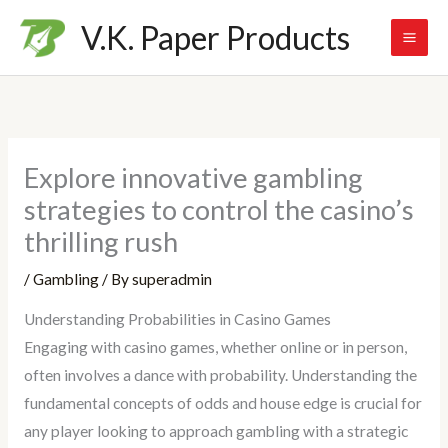
Skip
V.K. Paper Products
to
content
Explore innovative gambling
strategies to control the casino’s
thrilling rush
/
Gambling
/ By
superadmin
Understanding Probabilities in Casino Games
Engaging with casino games, whether online or in person,
often involves a dance with probability. Understanding the
fundamental concepts of odds and house edge is crucial for
any player looking to approach gambling with a strategic