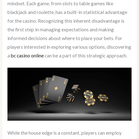
mindset. Each game, from slots to table games like
blackjack and roulette, has a built-in statistical advantage
for the casino. Recognizing this inherent disadvantage is
the first step in managing expectations and making
informed decisions about where to place your bets. For
players interested in exploring various options, discovering
a
bc casino online
can be a part of this strategic approach.
While the house edge is a constant, players can employ